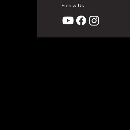
Follow Us