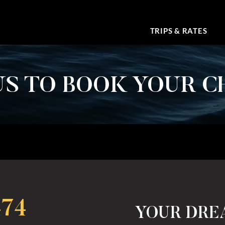
TRIPS & RATES
S TO BOOK YOUR C
474
YOUR DRE