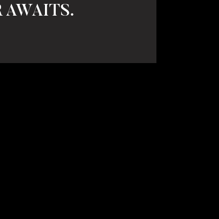
 AWAITS.