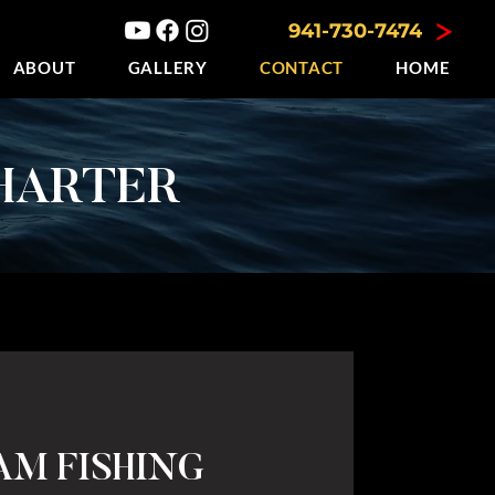
941-730-7474
ABOUT
GALLERY
CONTACT
HOME
HARTER
AM FISHING