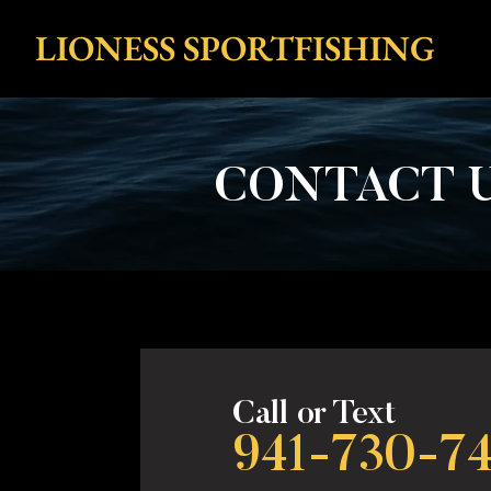
LIONESS SPORTFISHING
CONTACT U
Call or Text
941-730-7