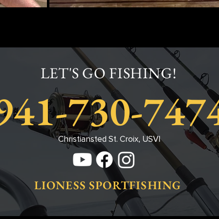
LET'S GO FISHING!
941-730-747
Christiansted St. Croix, USVI
LIONESS SPORTFISHING